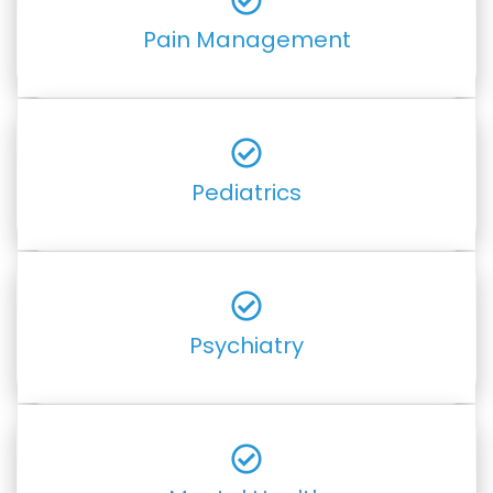
Pain Management
Pediatrics
Psychiatry