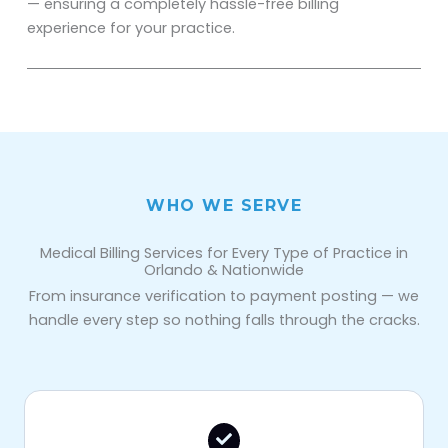
— ensuring a completely hassle-free billing
experience for your practice.
WHO WE SERVE
Medical Billing Services for Every Type of Practice in
Orlando & Nationwide
From insurance verification to payment posting — we
handle every step so nothing falls through the cracks.