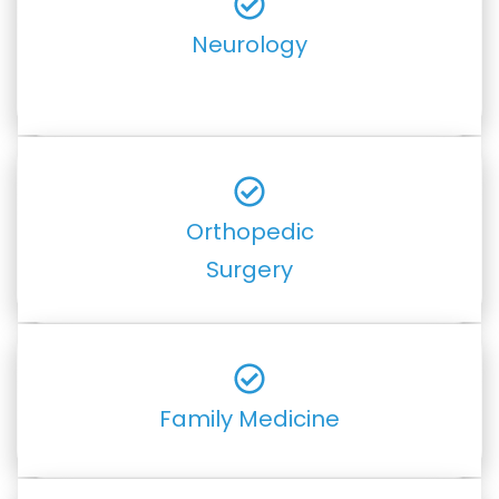
Neurology
Orthopedic
Surgery
Family Medicine