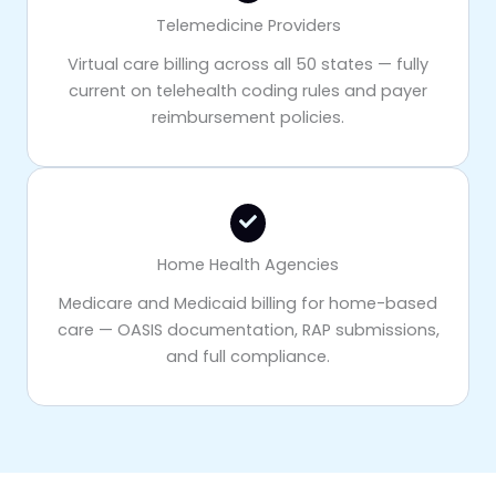
Telemedicine Providers
Virtual care billing across all 50 states — fully
current on telehealth coding rules and payer
reimbursement policies.
Home Health Agencies
Medicare and Medicaid billing for home-based
care — OASIS documentation, RAP submissions,
and full compliance.