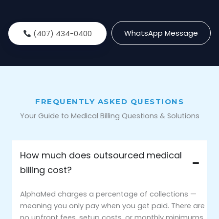
WhatsApp Message
(407) 434-0400
FREQUENTLY ASKED QUESTIONS
Your Guide to Medical Billing Questions & Solutions
How much does outsourced medical
billing cost?
AlphaMed charges a percentage of collections —
meaning you only pay when you get paid. There are
no upfront fees, setup costs, or monthly minimums.