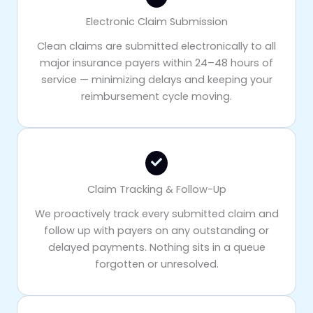
Electronic Claim Submission
Clean claims are submitted electronically to all
major insurance payers within 24–48 hours of
service — minimizing delays and keeping your
reimbursement cycle moving.
Claim Tracking & Follow-Up
We proactively track every submitted claim and
follow up with payers on any outstanding or
delayed payments. Nothing sits in a queue
forgotten or unresolved.