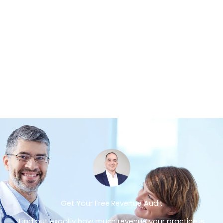
Get Your Free Revenue Audit
Find out exactly how much revenue your practice is