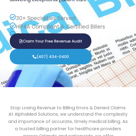
30+ Specialties Served
HIPAA Compliant & Certified Billers
Orlando & Nationwide
Claim Your Free Revenue Audit
(407) 434-0400
Stop Losing Revenue to Billing Errors & Denied Claims
At AlphaMed Solutions, we understand the complexity
and importance of accurate, timely medical billing. As
a trusted billing partner for healthcare providers