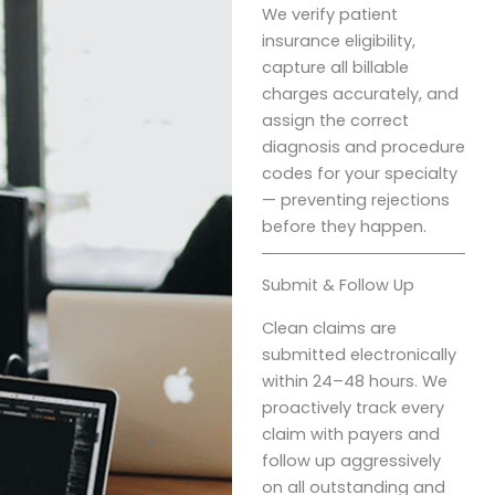
We verify patient
insurance eligibility,
capture all billable
charges accurately, and
assign the correct
diagnosis and procedure
codes for your specialty
— preventing rejections
before they happen.
Submit & Follow Up
Clean claims are
submitted electronically
within 24–48 hours. We
proactively track every
claim with payers and
follow up aggressively
on all outstanding and