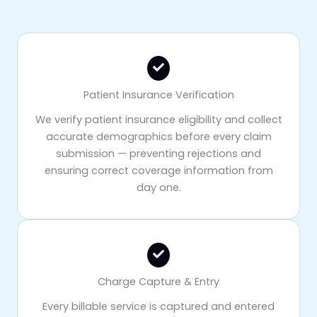
Patient Insurance Verification
We verify patient insurance eligibility and collect
accurate demographics before every claim
submission — preventing rejections and
ensuring correct coverage information from
day one.
Charge Capture & Entry
Every billable service is captured and entered