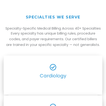
SPECIALTIES WE SERVE
Specialty-Specific Medical Billing Across 40+ Specialties
Every specialty has unique billing rules, procedure
codes, and payer requirements. Our certified billers
are trained in your specific specialty — not generalists.
Cardiology