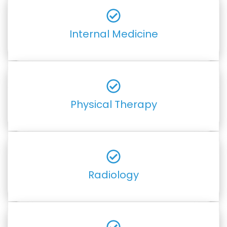
Internal Medicine
Physical Therapy
Radiology