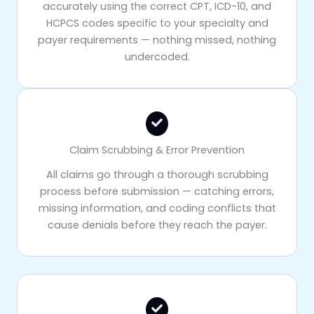
accurately using the correct CPT, ICD-10, and
HCPCS codes specific to your specialty and
payer requirements — nothing missed, nothing
undercoded.
Claim Scrubbing & Error Prevention
All claims go through a thorough scrubbing
process before submission — catching errors,
missing information, and coding conflicts that
cause denials before they reach the payer.