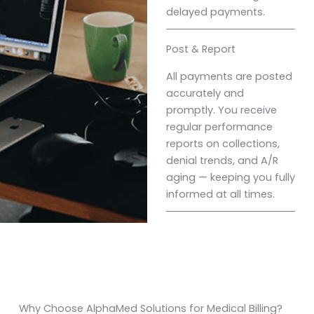
delayed payments.
Post & Report
All payments are posted
accurately and
promptly. You receive
regular performance
reports on collections,
denial trends, and A/R
aging — keeping you fully
informed at all times.
Why Choose AlphaMed Solutions for Medical Billing?