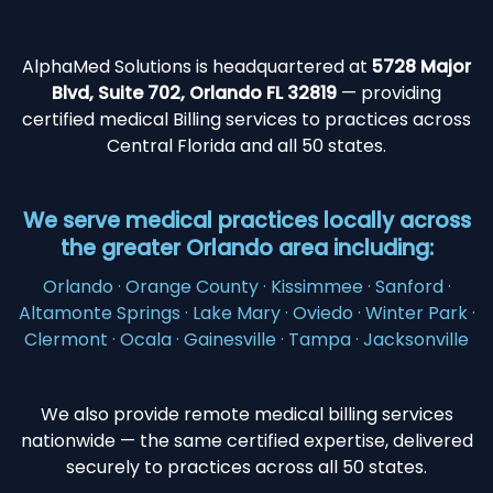
AlphaMed Solutions is headquartered at
5728 Major
Blvd, Suite 702, Orlando FL 32819
— providing
certified medical Billing services to practices across
Central Florida and all 50 states.
We serve medical practices locally across
the greater Orlando area including:
Orlando · Orange County · Kissimmee · Sanford ·
Altamonte Springs · Lake Mary · Oviedo · Winter Park ·
Clermont · Ocala · Gainesville · Tampa · Jacksonville
We also provide remote medical billing services
nationwide — the same certified expertise, delivered
securely to practices across all 50 states.