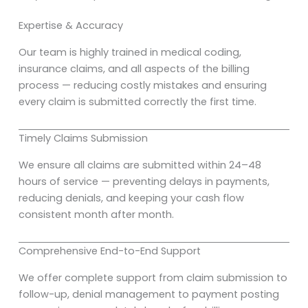
Expertise & Accuracy
Our team is highly trained in medical coding,
insurance claims, and all aspects of the billing
process — reducing costly mistakes and ensuring
every claim is submitted correctly the first time.
Timely Claims Submission
We ensure all claims are submitted within 24–48
hours of service — preventing delays in payments,
reducing denials, and keeping your cash flow
consistent month after month.
Comprehensive End-to-End Support
We offer complete support from claim submission to
follow-up, denial management to payment posting