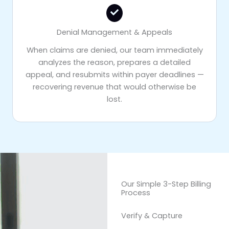
Denial Management & Appeals
When claims are denied, our team immediately
analyzes the reason, prepares a detailed
appeal, and resubmits within payer deadlines —
recovering revenue that would otherwise be
lost.
Our Simple 3-Step Billing
Process
Verify & Capture