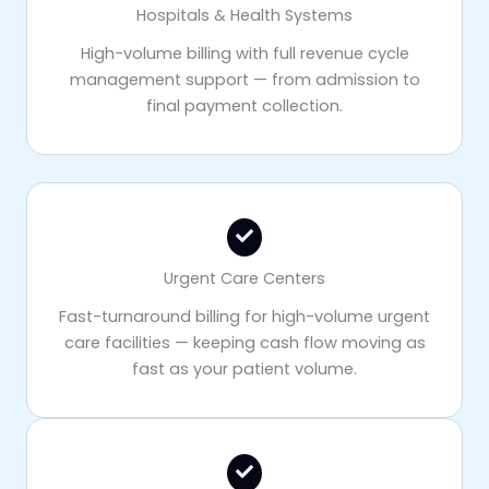
Hospitals & Health Systems
High-volume billing with full revenue cycle
management support — from admission to
final payment collection.
Urgent Care Centers
Fast-turnaround billing for high-volume urgent
care facilities — keeping cash flow moving as
fast as your patient volume.