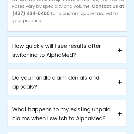
Rates vary by specialty and volume.
Contact us at
(407) 434-0400
for a custom quote tailored to
your practice.
How quickly will I see results after
switching to AlphaMed?
Do you handle claim denials and
appeals?
What happens to my existing unpaid
claims when I switch to AlphaMed?