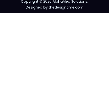
Copyright © 2026 AlphaMed Solutions.
Designed by thedesigntime.com