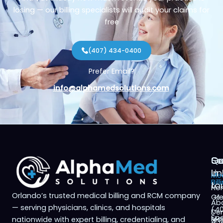
losing — our billing specialists will audit your claims for
free
(407) 434-0400
Prefer Email?
info@alphamedsolutions.com
Qu
Se
Ge
Li
in
Med
Bill
to
Ho
Orlando’s trusted medical billing and RCM company
Cre
+1
Ab
— serving physicians, clinics, and hospitals
(4
Den
Spe
Ma
nationwide with expert billing, credentialing, and
43