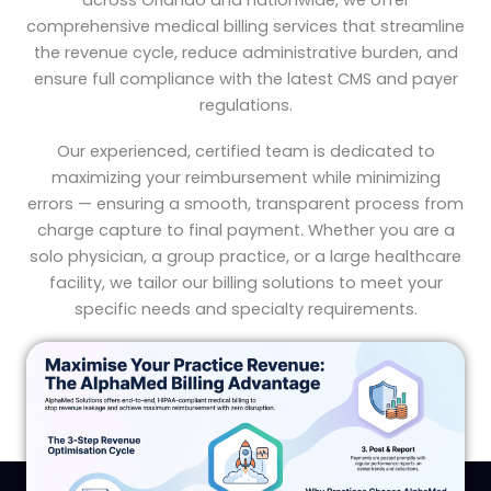
across Orlando and nationwide, we offer
comprehensive medical billing services that streamline
the revenue cycle, reduce administrative burden, and
ensure full compliance with the latest CMS and payer
regulations.
Our experienced, certified team is dedicated to
maximizing your reimbursement while minimizing
errors — ensuring a smooth, transparent process from
charge capture to final payment. Whether you are a
solo physician, a group practice, or a large healthcare
facility, we tailor our billing solutions to meet your
specific needs and specialty requirements.
OUR SERVICES