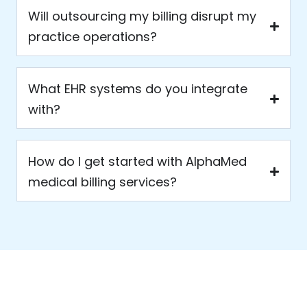
Will outsourcing my billing disrupt my
practice operations?
What EHR systems do you integrate
with?
How do I get started with AlphaMed
medical billing services?