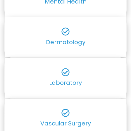
Mental Health
Dermatology
Laboratory
Vascular Surgery