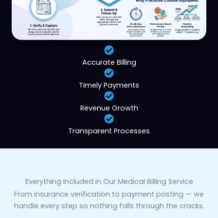
Accurate Billing
Timely Payments
Revenue Growth
Transparent Processes
Everything Included in Our Medical Billing Service
From insurance verification to payment posting — we
handle every step so nothing falls through the cracks.