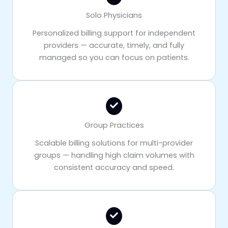
Solo Physicians
Personalized billing support for independent
providers — accurate, timely, and fully
managed so you can focus on patients.
Group Practices
Scalable billing solutions for multi-provider
groups — handling high claim volumes with
consistent accuracy and speed.