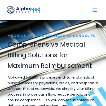
Skip
to
content
MEDICAL BILLING SERVICES ORLANDO, FL
Comprehensive Medical
Billing Solutions for
Maximum Reimbursement
AlphaMed Solutions provides end-to-end medical
billing services for physicians, clinics, and hospitals in
Orlando, FL and nationwide. We simplify your billing
process, improve cash flow, reduce denials, and
ensure compliance — so you can focus entirely on
delivering exceptional patient care.