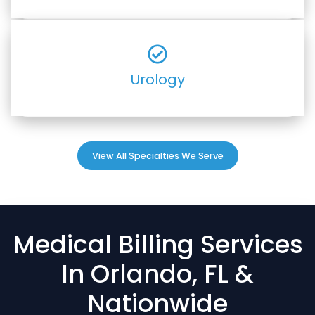
Urology
View All Specialties We Serve
Medical Billing Services
In Orlando, FL &
Nationwide